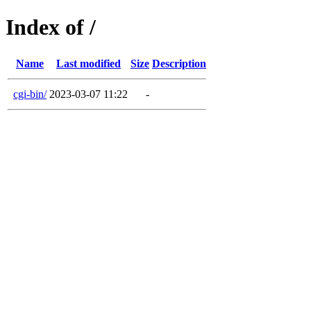
Index of /
Name
Last modified
Size
Description
cgi-bin/
2023-03-07 11:22
-