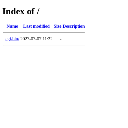
Index of /
Name
Last modified
Size
Description
cgi-bin/
2023-03-07 11:22
-